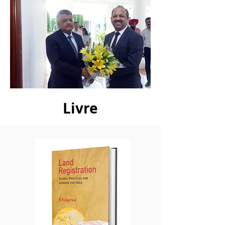
Livre