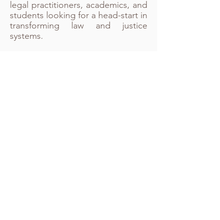
legal practitioners, academics, and
students looking for a head-start in
transforming law and justice
systems.