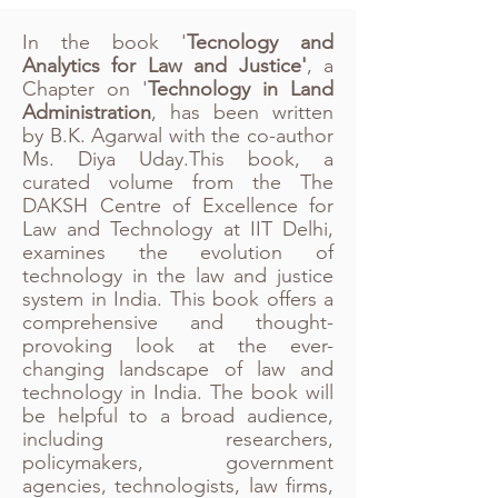
In the book '
Tecnology and
Analytics for Law and Justice'
, a
Chapter on '
Technology in Land
Administration
, has been written
by B.K. Agarwal with the co-author
Ms. Diya Uday.This book, a
curated volume from the The
DAKSH Centre of Excellence for
Law and Technology at IIT Delhi,
examines the evolution of
technology in the law and justice
system in India. This book offers a
comprehensive and thought-
provoking look at the ever-
changing landscape of law and
technology in India. The book will
be helpful to a broad audience,
including researchers,
policymakers, government
agencies, technologists, law firms,