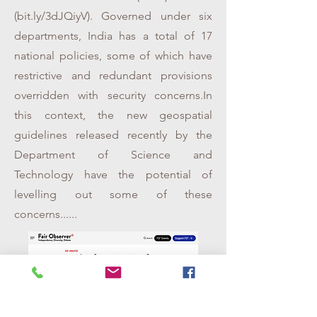
(bit.ly/3dJQiyV). Governed under six
departments, India has a total of 17
national policies, some of which have
restrictive and redundant provisions
overridden with security concerns.In
this context, the new geospatial
guidelines released recently by the
Department of Science and
Technology have the potential of
levelling out some of these
concerns......