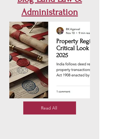
Administration
Read All