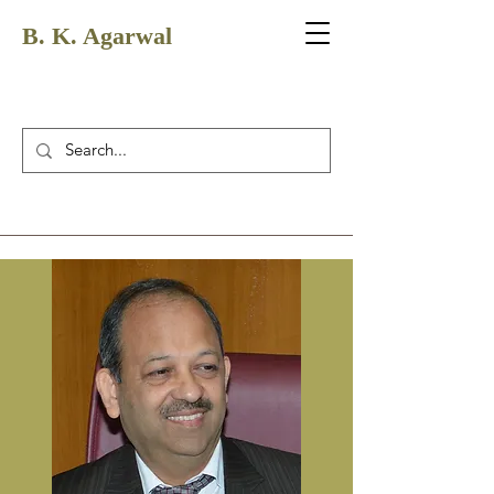
B. K. Agarwal