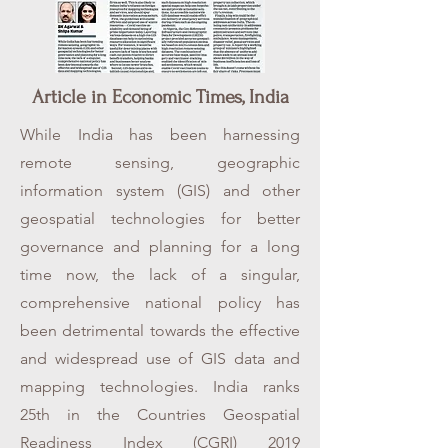
Article in Economic Times, India
While India has been harnessing
remote sensing, geographic
information system (GIS) and other
geospatial technologies for better
governance and planning for a long
time now, the lack of a singular,
comprehensive national policy has
been detrimental towards the effective
and widespread use of GIS data and
mapping technologies. India ranks
25th in the Countries Geospatial
Readiness Index (CGRI) 2019