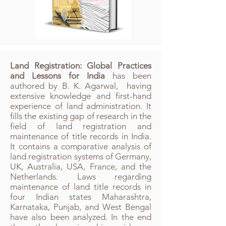
Land Registration: Global Practices
and Lessons for India
has been
authored by B. K. Agarwal, having
extensive knowledge and first-hand
experience of land administration. It
fills the existing gap of research in the
field of land registration and
maintenance of title records in India.
It contains a comparative analysis of
land registration systems of Germany,
UK, Australia, USA, France, and the
Netherlands.​ Laws regarding
maintenance of land title records in
four Indian states Maharashtra,
Karnataka, Punjab, and West Bengal
have also been analyzed. In the end