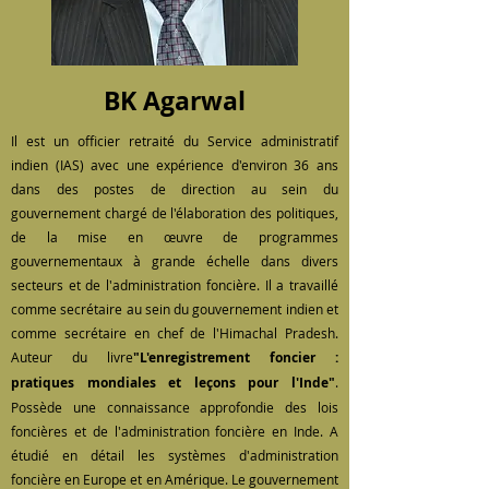
BK Agarwal
Il est un officier retraité du Service administratif
indien (IAS) avec une expérience d'environ 36 ans
dans des postes de direction au sein du
gouvernement chargé de l'élaboration des politiques,
de la mise en œuvre de programmes
gouvernementaux à grande échelle dans divers
secteurs et de l'administration foncière. Il a travaillé
comme secrétaire au sein du gouvernement indien et
comme secrétaire en chef de l'Himachal Pradesh.
Auteur du livre
"L'enregistrement foncier :
pratiques mondiales et leçons pour l'Inde"
.
Possède une connaissance approfondie des lois
foncières et de l'administration foncière en Inde. A
étudié en détail les systèmes d'administration
foncière en Europe et en Amérique. Le gouvernement