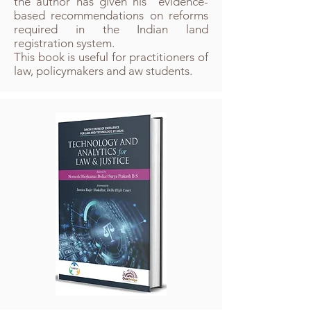
the author has given his evidence-
based recommendations on reforms
required in the Indian land
registration system.​
This book is useful for practitioners of
law, policymakers and aw students.