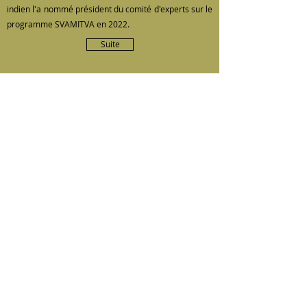
indien l'a nommé président du comité d'experts sur le
programme SVAMITVA en 2022.
Suite