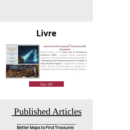
Livre
See All
Published Articles