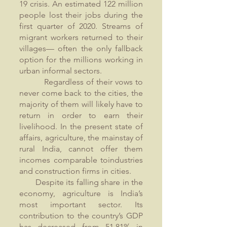
19 crisis. An estimated 122 million
people lost their jobs during the
first quarter of 2020. Streams of
migrant workers returned to their
villages— often the only fallback
option for the millions working in
urban informal sectors.
Regardless of their vows to
never come back to the cities, the
majority of them will likely have to
return in order to earn their
livelihood. In the present state of
affairs, agriculture, the mainstay of
rural India, cannot offer them
incomes comparable toindustries
and construction firms in cities.
Despite its falling share in the
economy, agriculture is India’s
most important sector. Its
contribution to the country’s GDP
has decreased from 51.81% in