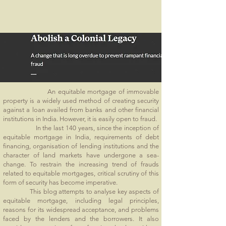
An equitable mortgage of immovable
property is a widely used method of creating security
against a loan availed from banks and other financial
institutions in India. However, it is easily open to fraud.
In the last 140 years, since the inception of
equitable mortgage in India, requirements of debt
financing, organisation of lending institutions and the
character of land markets have undergone a sea-
change. To restrain the increasing trend of frauds
related to equitable mortgages, critical scrutiny of this
form of security has become imperative.
This blog attempts to analyse key aspects of
equitable mortgage, including legal principles,
reasons for its widespread acceptance, and problems
faced by the lenders and the borrowers. It also