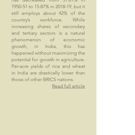
1950-51 to 15.87% in 2018-19, but it
still employs about 42% of the
country’s workforce. While
increasing shares of secondary
and tertiary sectors is a natural
phenomenon of economic
growth, in India, this has
happened without maximizing the
potential for growth in agriculture.
Per-acre yields of rice and wheat
in India are drastically lower than
those of other BRICS nations.
Read full article