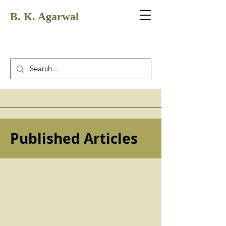
B. K. Agarwal
Published Articles