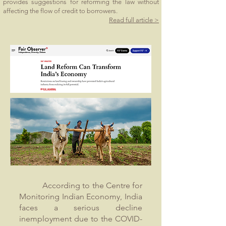
provides suggestions for reforming the law without
affecting the flow of credit to borrowers.
Read full article >
According to the Centre for
Monitoring Indian Economy, India
faces a serious decline
inemployment due to the COVID-