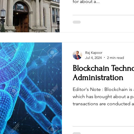
for about a...
Raj Kapoor
Jul 4, 2024
2 min read
Blockchain Techno
Administration
Editor's Note : Blockchain is a disruptive technology
which has brought about a pa
transactions are conducted an
With enhanced security and t
blockchain can streamline pr
enhance trust between parties. Mr. Raj Kapoor , found
India Blockchain Alliance , i