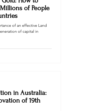
o Gold: How to
 Millions of People
ntries
rtance of an effective Land
eneration of capital in
tion in Australia:
vation of 19th