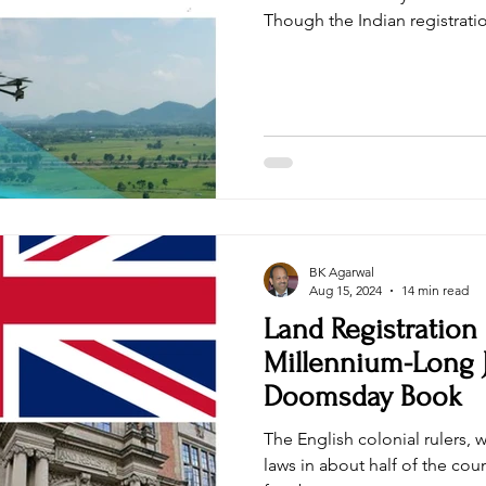
Though the Indian registratio
BK Agarwal
Aug 15, 2024
14 min read
Land Registration
Millennium-Long 
Doomsday Book
The English colonial rulers, 
laws in about half of the cou