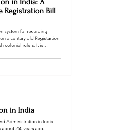
ion in India: A
e Registration Bill
ion system for recording
on a century old Registartion
 colonial rulers. It is
s law can no longer cater to
India which has grown into
 of a new registartion law.
es whether the draft of
mprove
on in India
nd Administration in India
h about 250 years ago.