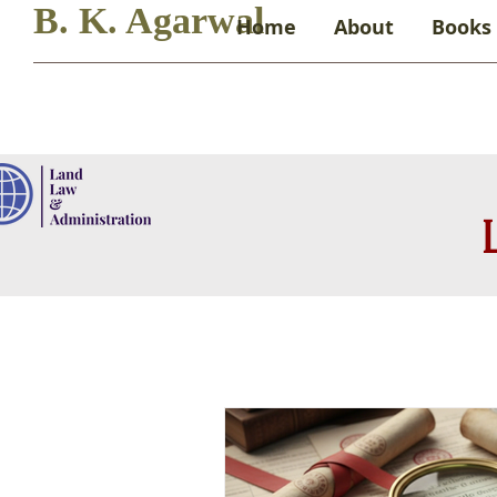
B. K. Agarwal
Home
About
Books