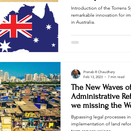
Introduction of the Torrens 
remarkable innovation for im
in Australia.
Pranab R Chaudhary
Feb 13, 2023
7 min read
The New Waves o
Administrative Re
we missing the Wo
Bypassing legal processes i
implementation of land refor
term repercussions.