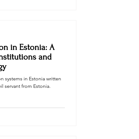
tified Bitcoin Professional
i
on in Estonia: A
nstitutions and
gy
n systems in Estonia written
civil servant from Estonia.