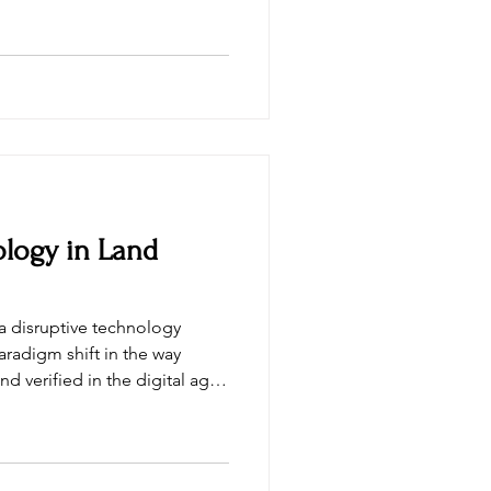
logy in Land
radigm shift in the way
d verified in the digital age.
ransparency in transactions,
ocesses, reduce costs, and
er of
s a global Blockchain &