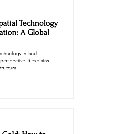
patial Technology
ation: A Global
technology in land
perspective. It explains
tructure.