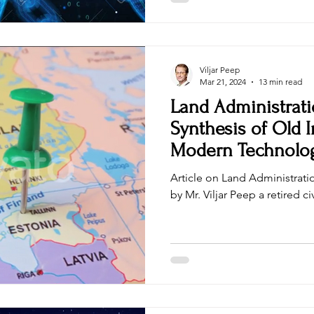
Cryptocurrency Educator, Cer
(CBP), and a Blockchain Solut
Viljar Peep
Mar 21, 2024
13 min read
Land Administrati
Synthesis of Old I
Modern Technolo
Article on Land Administratio
by Mr. Viljar Peep a retired 