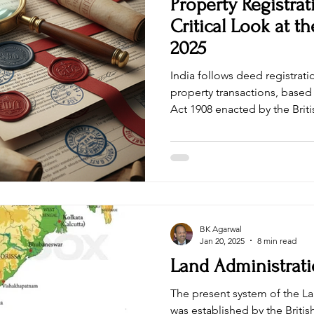
Property Registrat
Critical Look at th
2025
India follows deed registrat
property transactions, based 
Act 1908 enacted by the British
universally accepted that thi
the requirements of modern 
the fourth largest economy in the world. Government of
India has initiated enactment
This article critically examin
proposed law will actually i
BK Agarwal
Jan 20, 2025
8 min read
Land Administrati
The present system of the La
was established by the Britis