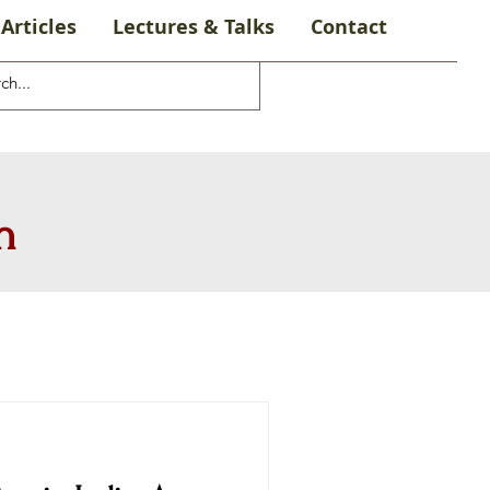
Articles
Lectures & Talks
Contact
n