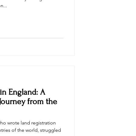
n...
 in England: A
Journey from the
who wrote land registration
ntries of the world, struggled