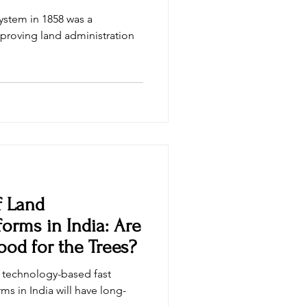
System in 1858 was a
proving land administration
f Land
forms in India: Are
od for the Trees?
n technology-based fast
ms in India will have long-