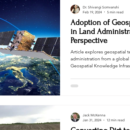
Dr. Shivangi Somvanshi
Feb 19, 2024
5 min read
Adoption of Geos
in Land Administr
Perspective
Article explores geospatial 
administration from a global 
Geospatial Knowledge Infras
Jack McKenna
Jan 31, 2024
12 min read