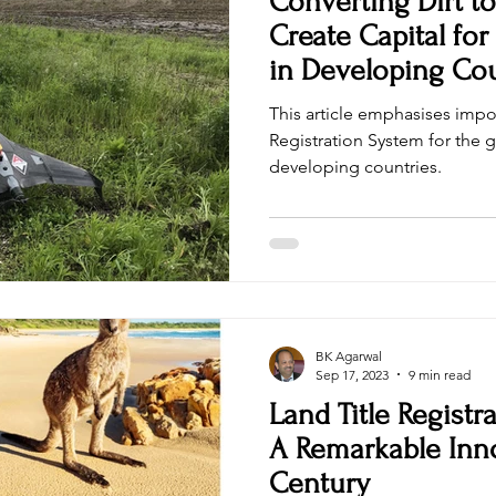
Converting Dirt t
Create Capital for
in Developing Cou
This article emphasises impo
Registration System for the g
developing countries.
BK Agarwal
Sep 17, 2023
9 min read
Land Title Registra
A Remarkable Inno
Century