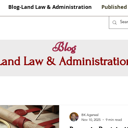
Blog-Land Law & Administration
Published 
Blog
Land Law & Administratio
BK Agarwal
Nov 10, 2025
9 min read