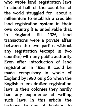
who wrote land registration laws 
in about half of the countries of 
the world, struggled for  about a 
millennium to establish a credible 
land registration system in their 
own country. It is unbelivable that, 
in England till 1925, land 
transactions were a private affair 
between the two parties without 
any registration (except in two 
counties) with any public authority. 
Even after introduction of land 
registration in 1925, it could be 
made compulsory in whole of 
England by 1990 only. So when the 
English rulers drafted registration 
laws in their colonies they hardly 
had any experience of writing 
such laws. In this article the 
tortuous journey of England to 