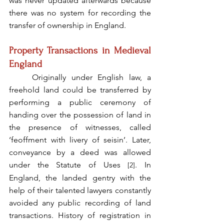
was never updated afterwards because 
there was no system for recording the 
transfer of ownership in England.  
Property Transactions in Medieval 
England
	Originally under English law, a 
freehold land could be transferred by 
performing a public ceremony of 
handing over the possession of land in 
the presence of witnesses, called 
‘feoffment with livery of seisin’. Later, 
conveyance by a deed was allowed 
under the Statute of Uses 
. In 
[2]
England, the landed gentry with the 
help of their talented lawyers constantly 
avoided any public recording of land 
transactions. History of registration in 