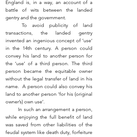
England is, in a way, an account of a 
battle of wits between the landed 
gentry and the government.
	To avoid publicity of land 
transactions, the landed gentry 
invented an ingenious concept of ‘use’ 
in the 14th century. A person could 
convey his land to another person for 
the ‘use’ of a third person. The third 
person became the equitable owner 
without the legal transfer of land in his 
name.  A person could also convey his 
land to another person ‘for his (original 
owner’s) own use’. 
	In such an arrangement a person, 
while enjoying the full benefit of land 
was saved from other liabilities of the 
feudal system like death duty, forfeiture 