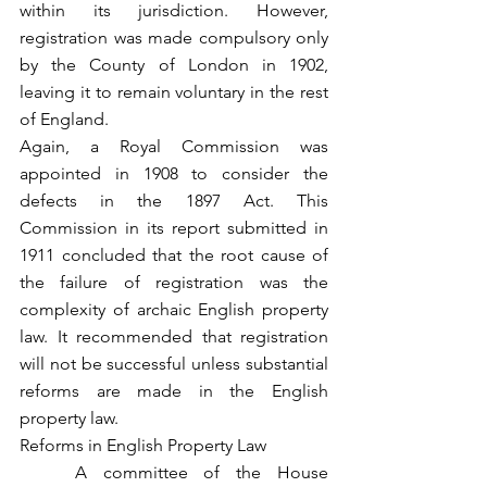
within its jurisdiction. However, 
registration was made compulsory only 
by the County of London in 1902, 
leaving it to remain voluntary in the rest 
of England.
Again, a Royal Commission was 
appointed in 1908 to consider the 
defects in the 1897 Act. This 
Commission in its report submitted in 
1911 concluded that the root cause of 
the failure of registration was the 
complexity of archaic English property 
law. It recommended that registration 
will not be successful unless substantial 
reforms are made in the English 
property law.
Reforms in English Property Law
	A committee of the House 