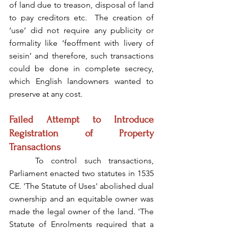
of land due to treason, disposal of land 
to pay creditors etc.  The creation of 
‘use’ did not require any publicity or 
formality like ‘feoffment with livery of 
seisin’ and therefore, such transactions 
could be done in complete secrecy, 
which English landowners wanted to 
preserve at any cost.
Failed Attempt to Introduce 
Registration of Property 
Transactions
	To control such transactions, 
Parliament enacted two statutes in 1535 
CE. 'The Statute of Uses' abolished dual 
ownership and an equitable owner was 
made the legal owner of the land. 'The 
Statute of Enrolments required that a 