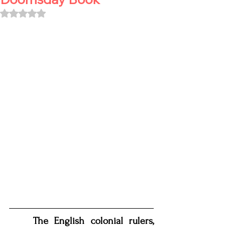
Rated NaN out of 5 stars.
The English colonial rulers, 