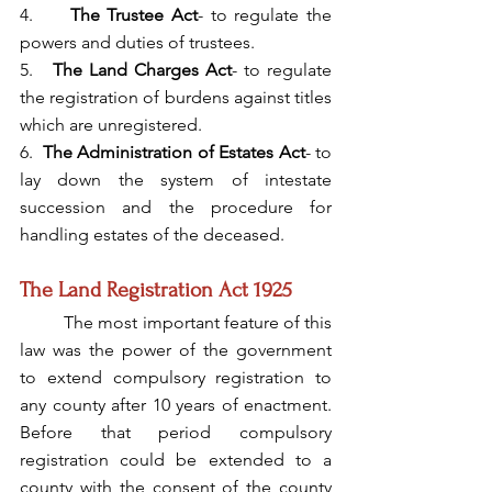
4.     
The Trustee Act
- to regulate the 
powers and duties of trustees.
5.   
The Land Charges Act
- to regulate 
the registration of burdens against titles 
which are unregistered.
6.  
The Administration of Estates Act
- to 
lay down the system of intestate 
succession and the procedure for 
handling estates of the deceased.
The Land Registration Act 1925
	The most important feature of this 
law was the power of the government 
to extend compulsory registration to 
any county after 10 years of enactment. 
Before that period compulsory 
registration could be extended to a 
county with the consent of the county 