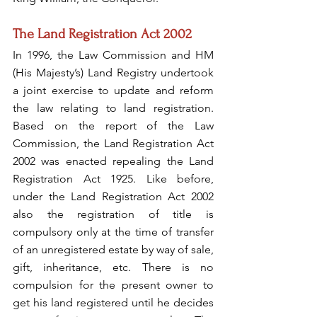
The Land Registration Act 2002
In 1996, the Law Commission and HM 
(His Majesty’s) Land Registry undertook 
a joint exercise to update and reform 
the law relating to land registration. 
Based on the report of the Law 
Commission, the Land Registration Act 
2002 was enacted repealing the Land 
Registration Act 1925. Like before, 
under the Land Registration Act 2002 
also the registration of title is 
compulsory only at the time of transfer 
of an unregistered estate by way of sale, 
gift, inheritance, etc. There is no 
compulsion for the present owner to 
get his land registered until he decides 