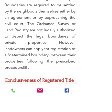
Boundaries are required to be settled 
by the neighbours themselves either by 
an agreement or by approaching the 
civil court. The Ordnance Survey or 
Land Registry are not legally authorized 
to depict the legal boundaries of 
private properties. However, 
landowners can apply for registration of 
a ‘determined boundary’ between their 
properties following the prescribed 
procedure
 .
[5]
Conclusiveness of Registered Title
Towards conclusiveness to the 
registered title, the Act provides that a 
legal estate shall be deemed to be 
vested in the registered owner even if it 