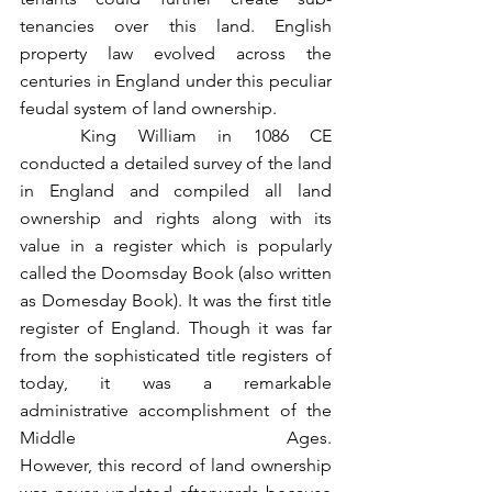
tenancies over this land. English 
property law evolved across the 
centuries in England under this peculiar 
feudal system of land ownership.
	King William in 1086 CE 
conducted a detailed survey of the land 
in England and compiled all land 
ownership and rights along with its 
value in a register which is popularly 
called the Doomsday Book (also written 
as Domesday Book). It was the first title 
register of England. Though it was far 
from the sophisticated title registers of 
today, it was a remarkable 
administrative accomplishment of the 
Middle Ages. 				  		  
However, this record of land ownership 