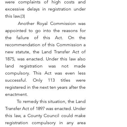
were complaints of high costs and 
excessive delays in registration under 
this law.
[3]
	Another Royal Commission was 
appointed to go into the reasons for 
the failure of this Act. On the 
recommendation of this Commission a 
new statute, the Land Transfer Act of 
1875, was enacted. Under this law also 
land registration was not made 
compulsory. This Act was even less 
successful. Only 113 titles were 
registered in the next ten years after the 
enactment.
	To remedy this situation, the Land 
Transfer Act of 1897 was enacted. Under 
this law, a County Council could make 
registration compulsory in any area 