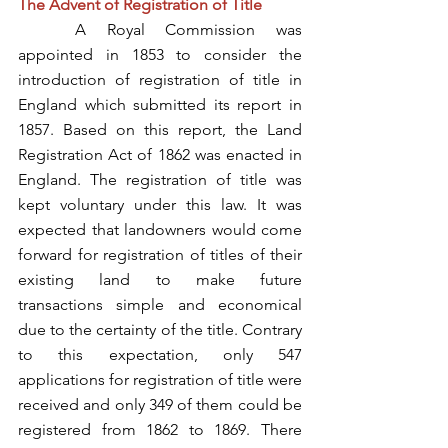
The Advent of Registration of Title
	A Royal Commission was 
appointed in 1853 to consider the 
introduction of registration of title in 
England which submitted its report in 
1857. Based on this report, the Land 
Registration Act of 1862 was enacted in 
England. The registration of title was 
kept voluntary under this law. It was 
expected that landowners would come 
forward for registration of titles of their 
existing land to make future 
transactions simple and economical 
due to the certainty of the title. Contrary 
to this expectation, only 547 
applications for registration of title were 
received and only 349 of them could be 
registered from 1862 to 1869. There 