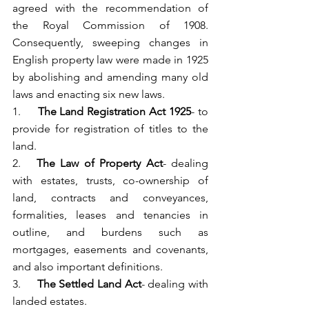
agreed with the recommendation of 
the Royal Commission of 1908. 
Consequently, sweeping changes in 
English property law were made in 1925 
by abolishing and amending many old 
laws and enacting six new laws.
1.     
The Land Registration Act 1925
- to 
provide for registration of titles to the 
land.
2.   
The Law of Property Act
- dealing 
with estates, trusts, co-ownership of 
land, contracts and conveyances, 
formalities, leases and tenancies in 
outline, and burdens such as 
mortgages, easements and covenants, 
and also important definitions.
3.     
The Settled Land Act
- dealing with 
landed estates.