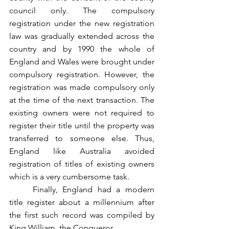
council only. The compulsory 
registration under the new registration 
law was gradually extended across the 
country and by 1990 the whole of 
England and Wales were brought under 
compulsory registration. However, the 
registration was made compulsory only 
at the time of the next transaction. The 
existing owners were not required to 
register their title until the property was 
transferred to someone else. Thus, 
England like Australia avoided 
registration of titles of existing owners 
which is a very cumbersome task.
	Finally, England had a modern 
title register about a millennium after 
the first such record was compiled by 
King William, the Conqueror.