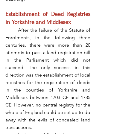
Establishment of Deed Registries 
in Yorkshire and Middlesex
	After the failure of the Statute of 
Enrolments, in the following three 
centuries, there were more than 20 
attempts to pass a land registration bill 
in the Parliament which did not 
succeed. The only success in this 
direction was the establishment of local 
registries for the registration of deeds 
in the counties of Yorkshire and 
Middlesex between 1703 CE and 1735 
CE. However, no central registry for the 
whole of England could be set up to do 
away with the evils of concealed land 
transactions.