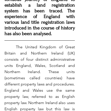
establish a land registration 
system has been traced. The 
experience of England with 
various land title registration laws 
introduced in the course of history 
has also been analysed.
	The United Kingdom of Great 
Britain and Northern Ireland (UK) 
consists of four distinct administrative 
units England, Wales, Scotland and 
Northern Ireland. These units 
(sometimes called countries) have 
different property laws and procedures. 
England and Wales use the same 
property law, referred to as English 
property law. Northern Ireland also uses 
English property law but this law is 