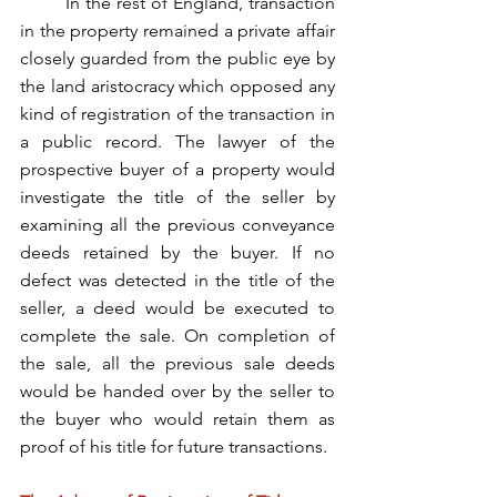
	In the rest of England, transaction 
in the property remained a private affair 
closely guarded from the public eye by 
the land aristocracy which opposed any 
kind of registration of the transaction in 
a public record. The lawyer of the 
prospective buyer of a property would 
investigate the title of the seller by 
examining all the previous conveyance 
deeds retained by the buyer. If no 
defect was detected in the title of the 
seller, a deed would be executed to 
complete the sale. On completion of 
the sale, all the previous sale deeds 
would be handed over by the seller to 
the buyer who would retain them as 
proof of his title for future transactions.