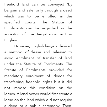
freehold land can be conveyed ‘by 
bargain and sale’ only through a deed 
which was to be enrolled in the 
specified courts. The Statute of 
Enrolments can be regarded as the 
ancestor of the Registration Act in 
England.
	However, English lawyers devised 
a method of ‘lease and release’ to 
avoid enrolment of transfer of land 
under the Statute of Enrolments. The 
Statute of Enrolments provided for 
mandatory enrolment of deeds for 
transferring freehold rights but it did 
not impose this condition on the 
leases. A land owner would first create a 
lease on the land which did not require 
a deed or a public ceremony. Then, 