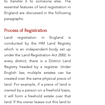
to transfer it to someone else. The 
essential features of land registration in 
England are discussed in the following 
paragraphs.
Process of Registration
Land registration in England is 
conducted by the HM Land Registry 
which is an independent body set up 
under the Land Registration Act 2002. In 
every district, there is a District Land 
Registry headed by a registrar. Under 
English law, multiple estates can be 
created over the same physical piece of 
land. For example, if a piece of land is 
owned by a person on a freehold basis, 
it will form a freehold estate over that 
land. If the owner leases out this land to 