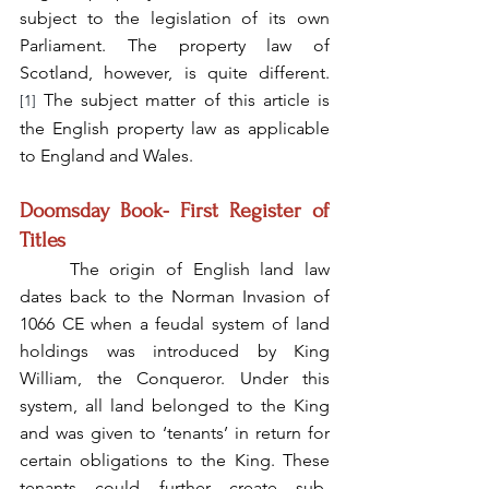
subject to the legislation of its own 
Parliament. The property law of 
Scotland, however, is quite different.
 The subject matter of this article is 
[1]
the English property law as applicable 
to England and 
Wales
.
Doomsday Book- First Register of 
Titles
	The origin of English land law 
dates back to the Norman Invasion of 
1066 CE when a feudal system of land 
holdings was introduced by King 
William, the Conqueror. Under this 
system, all land belonged to the King 
and was given to ‘tenants’ in return for 
certain obligations to the King. These 
tenants could further create sub-