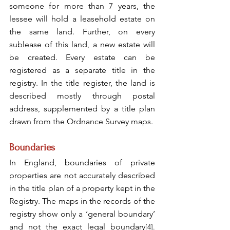
someone for more than 7 years, the 
lessee will hold a leasehold estate on 
the same land. Further, on every 
sublease of this land, a new estate will 
be created. Every estate can be 
registered as a separate title in the 
registry. In the title register, the land is 
described mostly through postal 
address, supplemented by a title plan 
drawn from the Ordnance Survey maps.
Boundaries
In England, boundaries of private 
properties are not accurately described 
in the title plan of a property kept in the 
Registry. The maps in the records of the 
registry show only a ‘general boundary’ 
and not the exact legal boundary
[4]
.