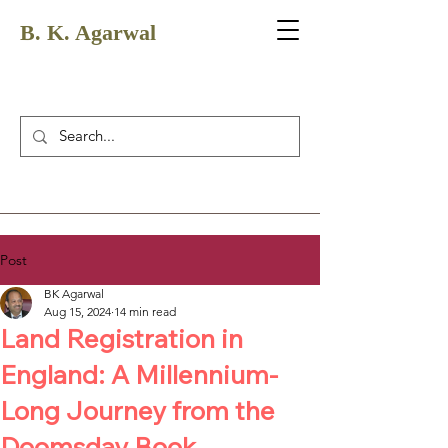
B. K. Agarwal
Post
BK Agarwal
Aug 15, 2024
14 min read
Land Registration in
England: A Millennium-
Long Journey from the
Doomsday Book