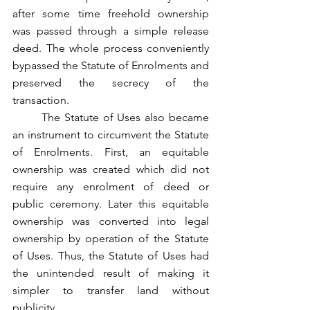
after some time freehold ownership 
was passed through a simple release 
deed. The whole process conveniently 
bypassed the Statute of Enrolments and 
preserved the secrecy of the 
transaction.
	The Statute of Uses also became 
an instrument to circumvent the Statute 
of Enrolments. First, an equitable 
ownership was created which did not 
require any enrolment of deed or 
public ceremony. Later this equitable 
ownership was converted into legal 
ownership by operation of the Statute 
of Uses. Thus, the Statute of Uses had 
the unintended result of making it 
simpler to transfer land without 
publicity.