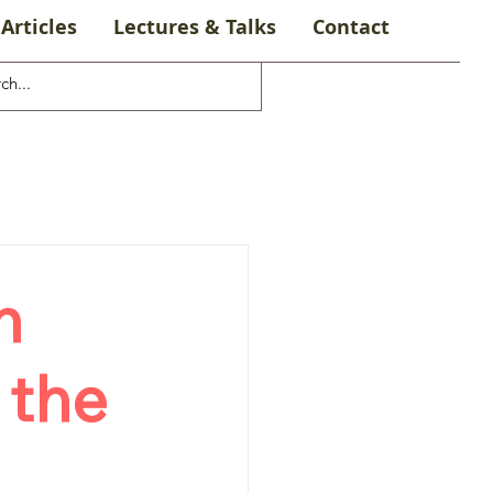
Articles
Lectures & Talks
Contact
n
 the