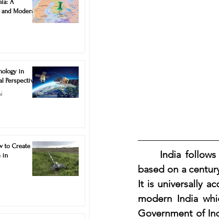
ia: A
ns and Modern
nology in
al Perspective
i
w to Create
	India follows deed registration system for recording property transactions, 
 in
based on a century 
It is universally 
modern India whic
Government of Indi