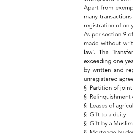
Apart from exempti
many transactions 
registration of on
As per section 9 of
made without writi
law’. The Transfe
exceeding one yea
by written and reg
unregistered agre
§  Partition of join
§  Relinquishment 
§  Leases of agricu
§  Gift to a deity
§  Gift by a Muslim
§  Mortgage by dep