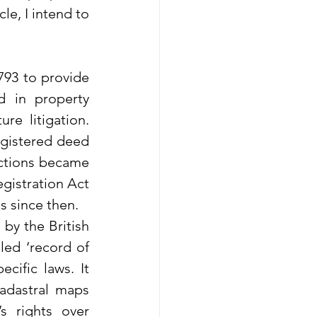
le, I intend to 
793 to provide 
d in property 
e litigation. 
egistered deed 
actions became 
gistration Act 
s since then.
by the British 
led ‘record of 
ific laws. It 
adastral maps 
 rights over 