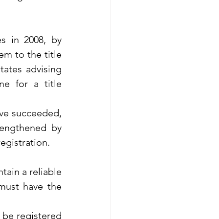
 in 2008, by 
m to the title 
tates advising 
 for a title 
ave succeeded, 
rengthened by 
egistration.
tain a reliable 
must have the 
 be registered 