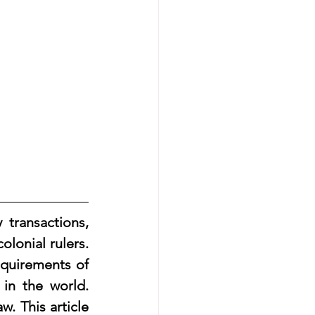
lonial rulers. 
equirements of 
n the world. 
. This article 