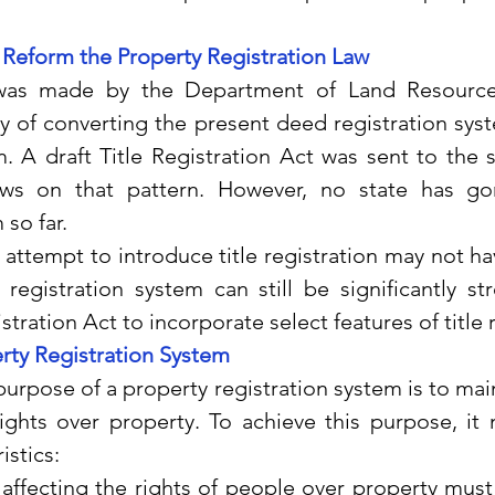
o Reform the Property Registration Law
as made by the Department of Land Resources
y of converting the present deed registration syste
m. A draft Title Registration Act was sent to the s
ws on that pattern. However, no state has gone
so far.  
 the attempt to introduce title registration may not h
registration system can still be significantly st
ration Act to incorporate select features of title r
rty Registration System
sic purpose of a property registration system is to main
ights over property. To achieve this purpose, it 
istics:
s affecting the rights of people over property must