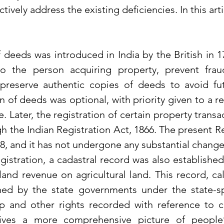
ectively address the existing deficiencies. In this artic
f deeds was introduced in India by the British in 1
 to the person acquiring property, prevent frau
preserve authentic copies of deeds to avoid futur
tion of deeds was optional, with priority given to a r
e. Later, the registration of certain property trans
 the Indian Registration Act, 1866. The present Re
8, and it has not undergone any substantial change
istration, a cadastral record was also established 
land revenue on agricultural land. This record, cal
ined by the state governments under the state-spec
p and other rights recorded with reference to c
gives a more comprehensive picture of people’s