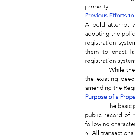
property.
Previous Efforts t
A bold attempt w
adopting the polic
registration syste
them to enact la
registration system 
              While
the existing deed 
amending the Regist
Purpose of a Prope
              The ba
public record of r
following character
§  All transaction