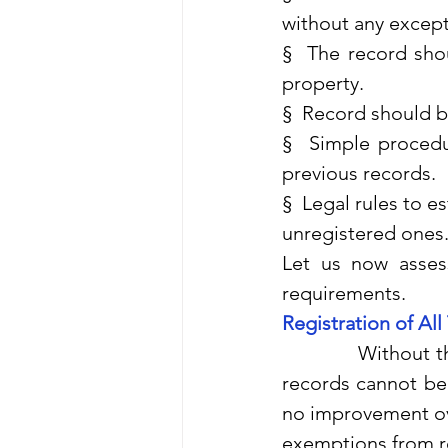
without any excep
§  The record sho
property.
§  Record should be
§  Simple procedur
previous records.
§  Legal rules to e
unregistered ones
Let us now assess
requirements.
Registration of All
              Withou
records cannot be 
no improvement over
exemptions from re