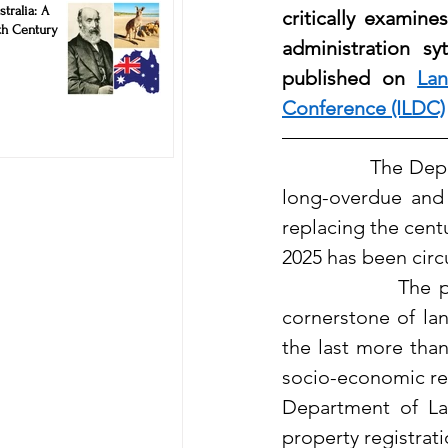
stralia: A
critically examine
Remarkable Innovation of 19th Century
administration sy
published on
Lan
Conference (ILDC)
              The D
long-overdue and
replacing the centu
2025 has been circ
              The 
cornerstone of lan
the last more than
socio-economic rea
Department of Lan
property registrat