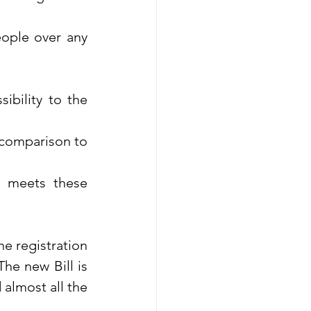
ople over any 
ibility to the 
 comparison to 
 meets these 
he registration 
he new Bill is 
almost all the 