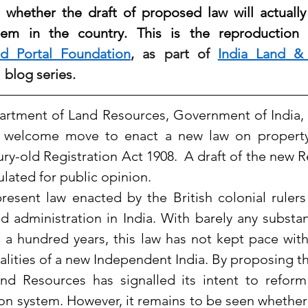
s whether the draft of proposed law will actually
tem in the country. This is the reproduction o
d Portal Foundation
, as part of 
India Land &
  blog 
series.
epartment of Land Resources, Government of India, h
 welcome move to enact a new law on property R
ry-old Registration Act 1908.  A draft of the new Reg
ulated for public opinion.
present law enacted by the British colonial rulers
d administration in India. With barely any substan
 a hundred years, this law has not kept pace with
lities of a new Independent India. By proposing the
d Resources has signalled its intent to reform 
ion system. However, it remains to be seen whether