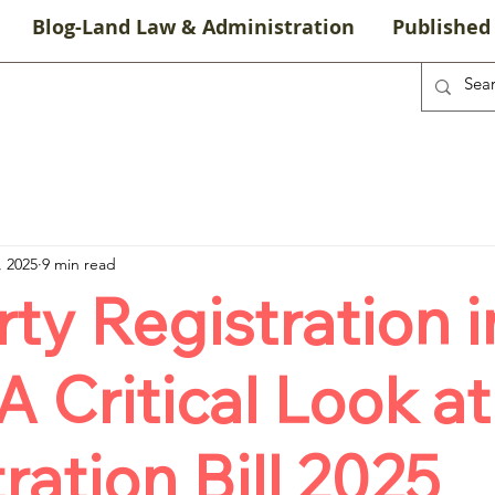
Blog-Land Law & Administration
Published 
, 2025
9 min read
ty Registration i
 A Critical Look at
ration Bill 2025