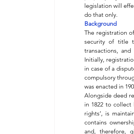
legislation will eff
do that only.
Background
The registration o
security of title
transactions, and 
Initially, registra
in case of a disput
compulsory through
was enacted in 190
Alongside deed reg
in 1822 to collect 
rights’, is mainta
contains ownershi
and, therefore, 