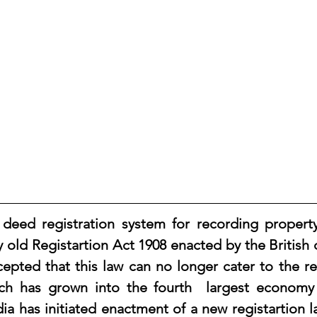
old Registartion Act 1908 enacted by the British co
accepted that this law can no longer cater to the r
h has grown into the fourth  largest economy i
a has initiated enactment of a new registartion law