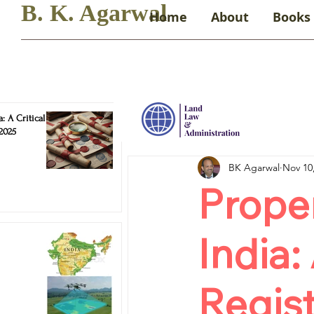
B. K. Agarwal
Home
About
Books
: A Critical
 2025
BK Agarwal
Nov 10
Proper
India:
Regist