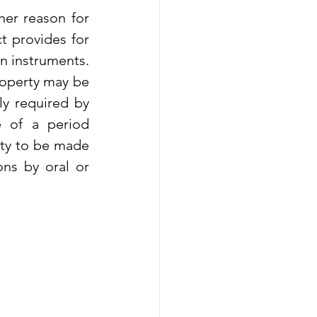
er reason for 
 provides for 
n instruments. 
roperty may be 
y required by 
e of a period 
ty to be made 
ns by oral or 