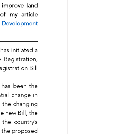
 improve land 
f my article 
 Development 
as initiated a 
egistration, 
istration Bill 
 has been the 
tial change in 
 the changing 
 new Bill, the 
the country’s 
 the proposed 