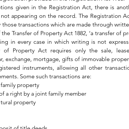
ons given in the Registration Act, there is anoth
not appearing on the record. The Registration Act
ly those transactions which are made through writte
 the Transfer of Property Act 1882, ‘a transfer of p
ng in every case in which writing is not expressl
r of Property Act requires only the sale, leas
r, exchange, mortgage, gifts of immovable proper
istered instruments, allowing all other transactio
ements. Some such transactions are:
t family property
of a right by a joint family member
ltural property
osit of title deeds