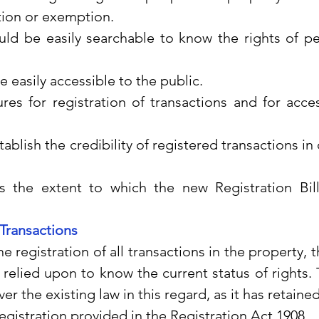
tion or exemption.
uld be easily searchable to know the rights of pe
 easily accessible to the public.
es for registration of transactions and for access
stablish the credibility of registered transactions in
.
 the extent to which the new Registration Bill
 Transactions
t the registration of all transactions in the property, t
relied upon to know the current status of rights. T
 the existing law in this regard, as it has retained 
gistration provided in the Registration Act 1908.